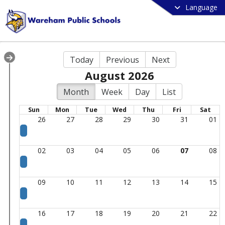
Language
Today
Previous
Next
August 2026
Month
Week
Day
List
Sun
Mon
Tue
Wed
Thu
Fri
Sat
26
27
28
29
30
31
01
02
03
04
05
06
07
08
09
10
11
12
13
14
15
16
17
18
19
20
21
22