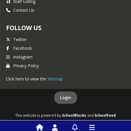
Staff Listing
Contact Us
FOLLOW US
Twitter
Facebook
Instagram
Privacy Policy
Click here to view the
Sitemap
Login
This website is powered by
SchoolBlocks
and
SchoolFeed