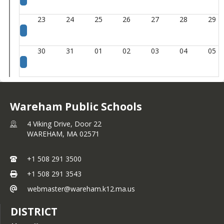
23
24
25
26
27
28
29
30
31
01
02
03
04
05
Wareham Public Schools
4 Viking Drive, Door 22
WAREHAM,
MA
02571
+1 508 291 3500
+1 508 291 3543
webmaster@wareham.k12.ma.us
DISTRICT